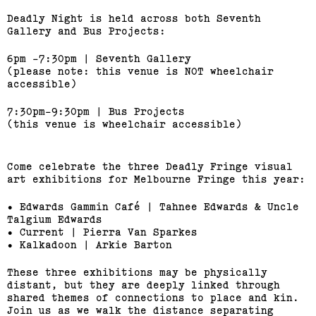
Deadly Night is held across both Seventh
Gallery and Bus Projects:
6pm -7:30pm | Seventh Gallery
(please note: this venue is NOT wheelchair
accessible)
7:30pm-9:30pm | Bus Projects
(this venue is wheelchair accessible)
Come celebrate the three Deadly Fringe visual
art exhibitions for Melbourne Fringe this year:
• Edwards Gammin Café | Tahnee Edwards & Uncle
Talgium Edwards
• Current | Pierra Van Sparkes
• Kalkadoon | Arkie Barton
These three exhibitions may be physically
distant, but they are deeply linked through
shared themes of connections to place and kin.
Join us as we walk the distance separating