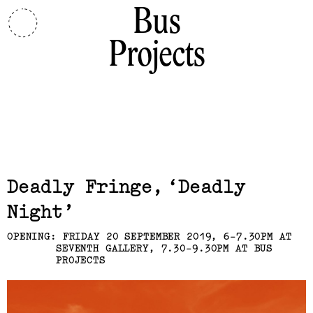
Bus
Projects
Related,
Deadly Fringe
Deadly
Night
OPENING: FRIDAY 20 SEPTEMBER 2019, 6-7.30PM AT
SEVENTH GALLERY, 7.30-9.30PM AT BUS
PROJECTS