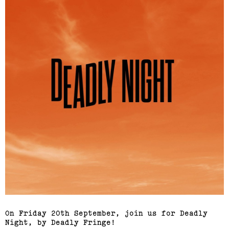
On Friday 20th September, join us for Deadly
Night, by Deadly Fringe!