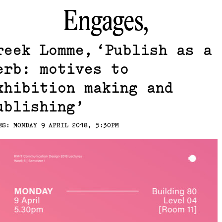
Engages,
reek Lomme
Publish as a
erb: motives to
xhibition making and
ublishing
ES: MONDAY 9 APRIL 2018, 5:30PM