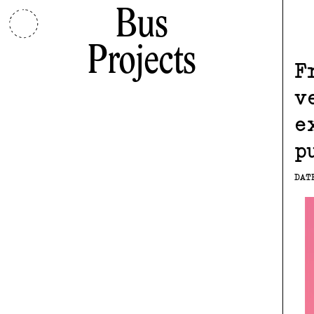
Bus
Projects
F
v
e
p
DAT