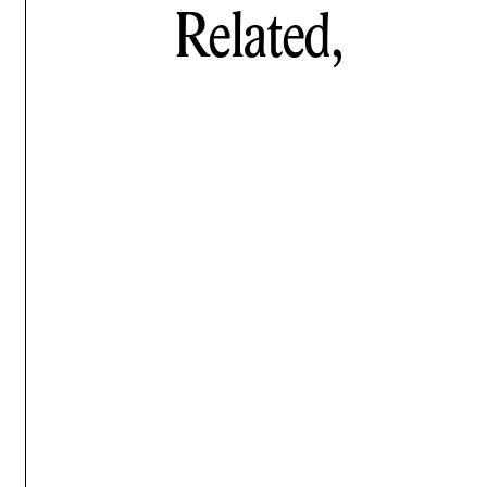
Related,