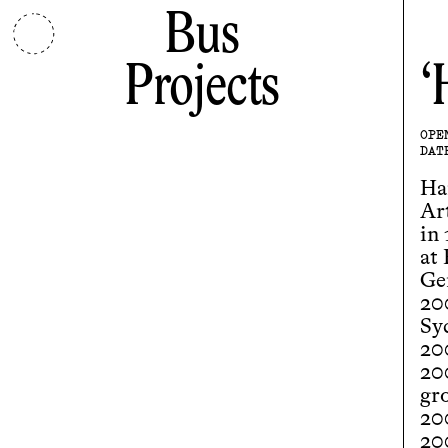
Bus
Projects
OPE
DAT
Ha
Ar
in
at
Ge
20
Sy
20
20
gr
20
20