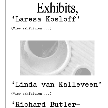
Exhibits,
Laresa Kosloff
(View exhibition ...)
Linda van Kalleveen
(View exhibition ...)
Richard Butler–