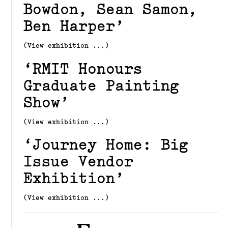
Bowdon, Sean Samon,
Ben Harper
(View exhibition ...)
RMIT Honours
Graduate Painting
Show
(View exhibition ...)
Journey Home: Big
Issue Vendor
Exhibition
(View exhibition ...)