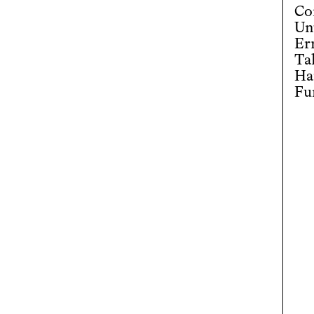
Co
Un
Er
Ta
Ha
Fu