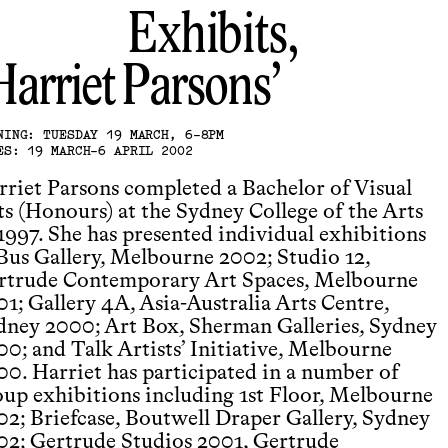
Exhibits,
Harriet Parsons
NING: TUESDAY 19 MARCH, 6-8PM
ES: 19 MARCH-6 APRIL 2002
rriet Parsons completed a Bachelor of Visual
ts (Honours) at the Sydney College of the Arts
 1997. She has presented individual exhibitions
 Bus Gallery, Melbourne 2002; Studio 12,
rtrude Contemporary Art Spaces, Melbourne
01; Gallery 4A, Asia-Australia Arts Centre,
dney 2000; Art Box, Sherman Galleries, Sydney
00; and Talk Artists’ Initiative, Melbourne
00. Harriet has participated in a number of
oup exhibitions including 1st Floor, Melbourne
02; Briefcase, Boutwell Draper Gallery, Sydney
02; Gertrude Studios 2001, Gertrude