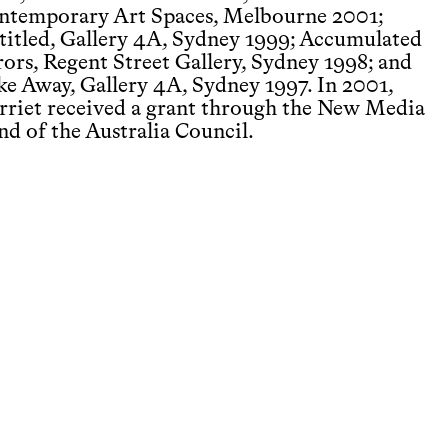
ntemporary Art Spaces, Melbourne 2001;
titled, Gallery 4A, Sydney 1999; Accumulated
rors, Regent Street Gallery, Sydney 1998; and
ke Away, Gallery 4A, Sydney 1997. In 2001,
rriet received a grant through the New Media
nd of the Australia Council.