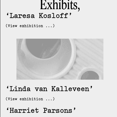
Exhibits,
Laresa Kosloff
(View exhibition ...)
Linda van Kalleveen
(View exhibition ...)
Harriet Parsons