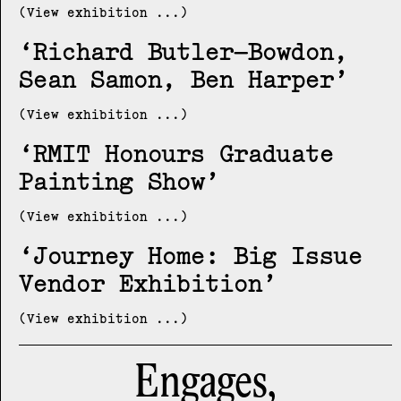
(View exhibition ...)
Richard Butler–Bowdon,
Sean Samon, Ben Harper
(View exhibition ...)
RMIT Honours Graduate
Painting Show
(View exhibition ...)
Journey Home: Big Issue
Vendor Exhibition
(View exhibition ...)
Engages,