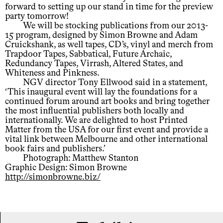
forward to setting up our stand in time for the preview
party tomorrow!
We will be stocking publications from our 2013-
15 program, designed by Simon Browne and Adam
Cruickshank, as well tapes, CD’s, vinyl and merch from
Trapdoor Tapes, Sabbatical, Future Archaic,
Redundancy Tapes, Virrash, Altered States, and
Whiteness and Pinkness.
NGV director Tony Ellwood said in a statement,
‘This inaugural event will lay the foundations for a
continued forum around art books and bring together
the most influential publishers both locally and
internationally. We are delighted to host Printed
Matter from the USA for our first event and provide a
vital link between Melbourne and other international
book fairs and publishers.’
Photograph: Matthew Stanton
Graphic Design: Simon Browne
http://simonbrowne.biz/