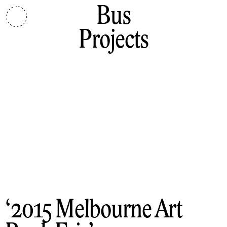
Bus
Projects
2015 Melbourne Art