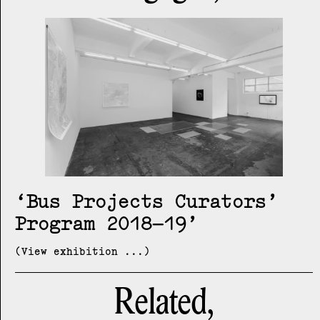
Bus Projects Curators’
Program 2018–19
(View exhibition ...)
Related,