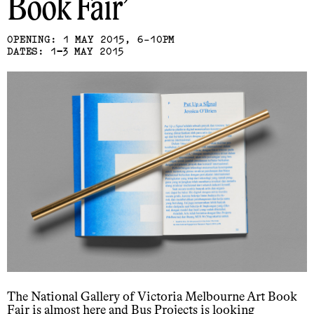
Book Fair
OPENING: 1 MAY 2015, 6-10PM
DATES: 1−3 MAY 2015
The National Gallery of Victoria Melbourne Art Book
Fair is almost here and Bus Projects is looking