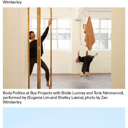
Wimberley
Body Politics at Bus Projects with Bridie Lunney and Torie Nimmervoll,
performed by (Eugenia Lim and Shelley Lasica), photo by Zan
Wimberley