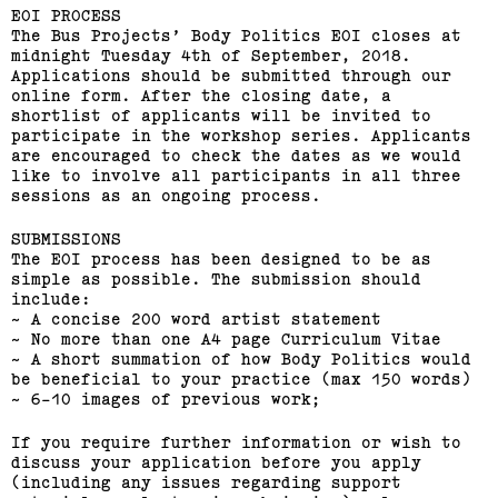
(View exhibition ...)
EOI PROCESS
The Bus Projects’ Body Politics EOI closes at
midnight Tuesday 4th of September, 2018.
Applications should be submitted through our
online form. After the closing date, a
shortlist of applicants will be invited to
participate in the workshop series. Applicants
are encouraged to check the dates as we would
like to involve all participants in all three
sessions as an ongoing process.
SUBMISSIONS
The EOI process has been designed to be as
simple as possible. The submission should
include:
~ A concise 200 word artist statement
~ No more than one A4 page Curriculum Vitae
2015 Melbourne Art Book
~ A short summation of how Body Politics would
Fair
be beneficial to your practice (max 150 words)
~ 6-10 images of previous work;
(View exhibition ...)
If you require further information or wish to
discuss your application before you apply
(including any issues regarding support