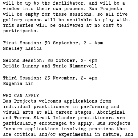
Bus Projects Curators’
will be up to the facilitator, and will be a
window into their own process. Bus Projects
Program 2018–19
will be empty for these sessions, so all five
gallery spaces will be available to play with.
This series will be delivered at no cost to
(View exhibition ...)
participants.
First Session: 30 September, 2 - 4pm
Shelley Lasica
Second Session: 28 October, 2- 4pm
Bridie Lunney and Torie Nimmervoll
Third Session: 25 November, 2- 4pm
Eugenia Lim
WHO CAN APPLY
Bus Projects welcomes applications from
individual practitioners in performing and
visual arts at all career stages. Aboriginal
and Torres Strait Islander practitioners are
2015 Melbourne Art Book
particularly encouraged to apply. Bus Projects
Fair
favours applications involving practices that
are critical and/or experimental in nature, and