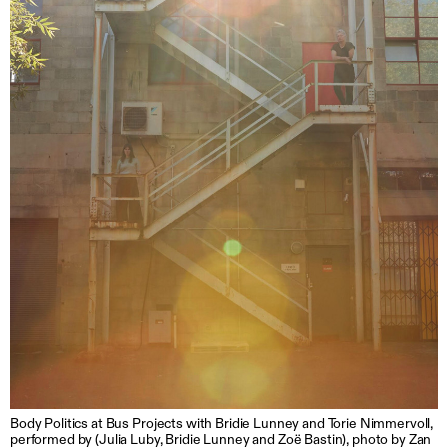
Body Politics at Bus Projects with Bridie Lunney and Torie Nimmervoll,
performed by (Julia Luby, Bridie Lunney and Zoë Bastin), photo by Zan