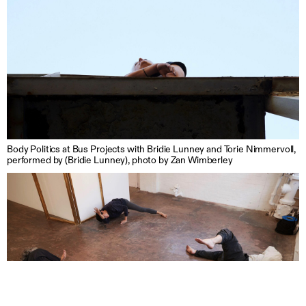
Body Politics at Bus Projects with Bridie Lunney and Torie Nimmervoll,
performed by (Bridie Lunney), photo by Zan Wimberley
Support us
Off air