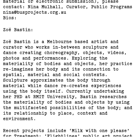
material or electronic submission), please
contact: Nina Mulhall, Curator, Public Programs
nina@busprojects.org.au
Bios:
Zoë Bastin:
Zoë Bastin is a Melbourne based artist and
curator who works in-between sculpture and
dance creating choreography, objects, videos,
photos and performances. Exploring the
materiality of bodies and objects, her practice
re-imagines her body and its connection to
spatial, material and social contexts.
Sculpture approximates the body through
material while dance re-creates experiences
using the body itself. Currently undertaking
her PHD at RMIT University, Bastin researches
the materiality of bodies and objects by using
the multifaceted possibilities of the body; and
its relationship to place, context and
environment.
Recent projects include ‘Milk with one please’
for Treatment; ‘Flightlines’ public art project