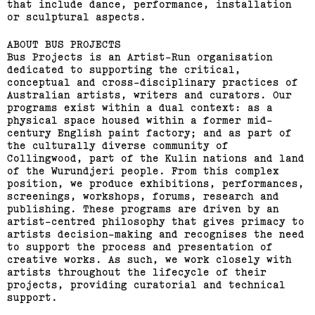
that include dance, performance, installation
(View exhibition ...)
or sculptural aspects.
ABOUT BUS PROJECTS
Related,
Bus Projects is an Artist-Run organisation
dedicated to supporting the critical,
conceptual and cross-disciplinary practices of
Australian artists, writers and curators. Our
programs exist within a dual context: as a
physical space housed within a former mid-
century English paint factory; and as part of
the culturally diverse community of
Collingwood, part of the Kulin nations and land
of the Wurundjeri people. From this complex
position, we produce exhibitions, performances,
screenings, workshops, forums, research and
publishing. These programs are driven by an
artist-centred philosophy that gives primacy to
artists decision-making and recognises the need
to support the process and presentation of
creative works. As such, we work closely with
Bus Projects Curators’
artists throughout the lifecycle of their
projects, providing curatorial and technical
Program 2018–19
support.