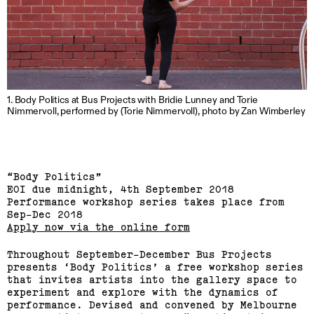
Linda van Kalleveen
(View exhibition ...)
1. Body Politics at Bus Projects with Bridie Lunney and Torie
Harriet Parsons
Nimmervoll, performed by (Torie Nimmervoll), photo by Zan Wimberley
(View exhibition ...)
Richard Butler–Bowdon,
“Body Politics”
Sean Samon, Ben Harper
EOI due midnight, 4th September 2018
Performance workshop series takes place from
Sep-Dec 2018
(View exhibition ...)
Apply now via the online form
RMIT Honours Graduate
Throughout September-December Bus Projects
Painting Show
presents ‘Body Politics’ a free workshop series
that invites artists into the gallery space to
experiment and explore with the dynamics of
(View exhibition ...)
performance. Devised and convened by Melbourne