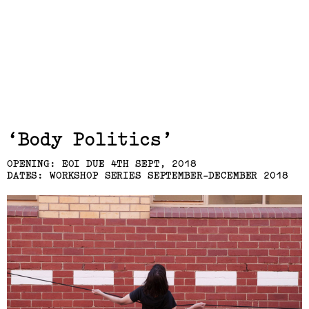
Exhibits,
Body Politics
Laresa Kosloff
OPENING: EOI DUE 4TH SEPT, 2018
DATES: WORKSHOP SERIES SEPTEMBER-DECEMBER 2018
(View exhibition ...)