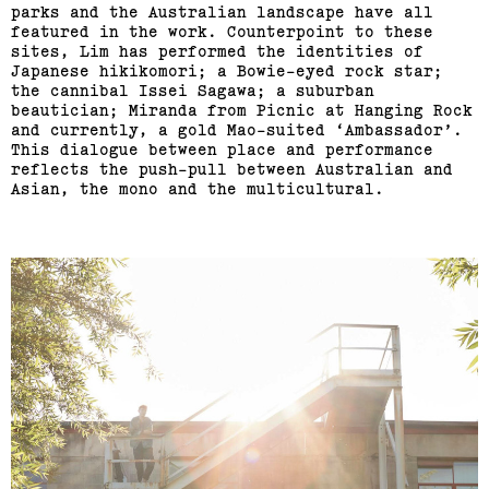
parks and the Australian landscape have all
featured in the work. Counterpoint to these
sites, Lim has performed the identities of
Japanese hikikomori; a Bowie-eyed rock star;
the cannibal Issei Sagawa; a suburban
beautician; Miranda from Picnic at Hanging Rock
and currently, a gold Mao-suited ‘Ambassador’.
This dialogue between place and performance
reflects the push-pull between Australian and
Asian, the mono and the multicultural.