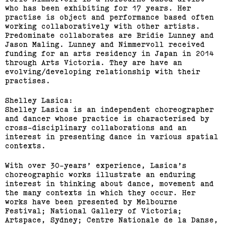
who has been exhibiting for 17 years. Her
practise is object and performance based often
working collaboratively with other artists.
Predominate collaborates are Bridie Lunney and
Jason Maling. Lunney and Nimmervoll received
funding for an arts residency in Japan in 2014
through Arts Victoria. They are have an
evolving/developing relationship with their
practises.
Shelley Lasica:
Shelley Lasica is an independent choreographer
and dancer whose practice is characterised by
cross-disciplinary collaborations and an
interest in presenting dance in various spatial
contexts.
With over 30-years’ experience, Lasica’s
choreographic works illustrate an enduring
interest in thinking about dance, movement and
the many contexts in which they occur. Her
works have been presented by Melbourne
Festival; National Gallery of Victoria;
Artspace, Sydney; Centre Nationale de la Danse,