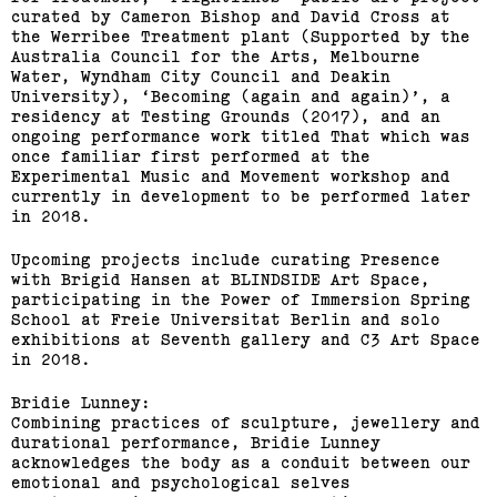
curated by Cameron Bishop and David Cross at
the Werribee Treatment plant (Supported by the
Australia Council for the Arts, Melbourne
Water, Wyndham City Council and Deakin
University), ‘Becoming (again and again)’, a
residency at Testing Grounds (2017), and an
ongoing performance work titled That which was
once familiar first performed at the
Experimental Music and Movement workshop and
currently in development to be performed later
in 2018.
Upcoming projects include curating Presence
with Brigid Hansen at BLINDSIDE Art Space,
participating in the Power of Immersion Spring
School at Freie Universitat Berlin and solo
exhibitions at Seventh gallery and C3 Art Space
in 2018.
Bridie Lunney:
Combining practices of sculpture, jewellery and
durational performance, Bridie Lunney
acknowledges the body as a conduit between our
emotional and psychological selves