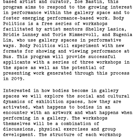
based artist and curator, Zoë Bastin, this
Journey Home: Big Issue
program aims to respond to the growing interest
in performance within the gallery space and to
Vendor Exhibition
foster emerging performance-based work. Body
Politics is a free series of workshops
(View exhibition ...)
facilitated by artist mentors Shelley Lasica,
Bridie Lunney and Torie Nimmervoll, and Eugenia
Lim, who use gallery spaces in performative
Engages,
ways. Body Politics will experiment with new
formats for showing and viewing performance at
Bus. This program will provide successful
applicants with a series of three workshops in
the space as well as the potential of
presenting work generated through this process
in 2019.
Interested in how bodies become in gallery
spaces we will explore the social and cultural
dynamics of exhibition spaces, how they are
activated, what happens to bodies in an
encounter with an artwork and what happens when
performing in a gallery. The workshops
themselves will be a combination of
discussions, physical exercises and group
development. The structure of each workshop