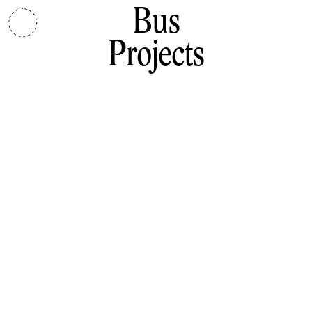
Bus
Projects