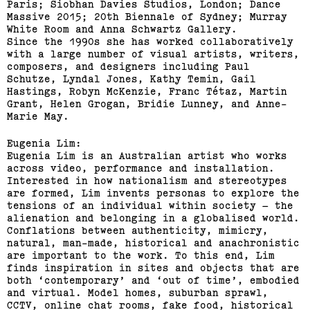
Paris; Siobhan Davies Studios, London; Dance
Massive 2015; 20th Biennale of Sydney; Murray
White Room and Anna Schwartz Gallery.
Since the 1990s she has worked collaboratively
with a large number of visual artists, writers,
composers, and designers including Paul
Schutze, Lyndal Jones, Kathy Temin, Gail
Hastings, Robyn McKenzie, Franc Tétaz, Martin
Grant, Helen Grogan, Bridie Lunney, and Anne-
Marie May.
Eugenia Lim:
Eugenia Lim is an Australian artist who works
across video, performance and installation.
Interested in how nationalism and stereotypes
are formed, Lim invents personas to explore the
tensions of an individual within society – the
alienation and belonging in a globalised world.
Conflations between authenticity, mimicry,
natural, man-made, historical and anachronistic
are important to the work. To this end, Lim
finds inspiration in sites and objects that are
both ‘contemporary’ and ‘out of time’, embodied
and virtual. Model homes, suburban sprawl,
CCTV, online chat rooms, fake food, historical