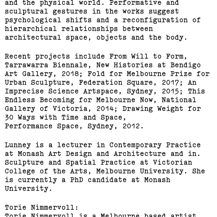
and the physical world. Performative and
sculptural gestures in the works suggest
psychological shifts and a reconfiguration of
hierarchical relationships between
architectural space, objects and the body.
Recent projects include From Will to Form,
Tarrawarra Biennale, New Histories at Bendigo
Art Gallery, 2018; Fold for Melbourne Prize for
Urban Sculpture, Federation Square, 2017; An
Imprecise Science Artspace, Sydney, 2015; This
Endless Becoming for Melbourne Now, National
Gallery of Victoria, 2014; Drawing Weight for
30 Ways with Time and Space,
Performance Space, Sydney, 2012.
Lunney is a lecturer in Contemporary Practice
at Monash Art Design and Architecture and in.
Sculpture and Spatial Practice at Victorian
College of the Arts, Melbourne University. She
is currently a PhD candidate at Monash
University.
Torie Nimmervoll:
Torie Nimmervoll is a Melbourne based artist