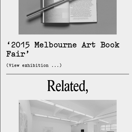
2015 Melbourne Art Book
Fair
(View exhibition ...)
Related,