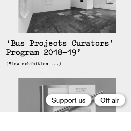
Bus Projects Curators’
Program 2018–19
(View exhibition ...)
Support us
Off air