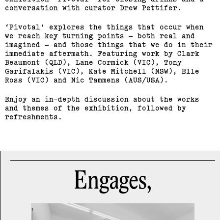
conversation with curator Drew Pettifer.
Sean Samon, Ben Harper
‘Pivotal’ explores the things that occur when
(View exhibition ...)
we reach key turning points – both real and
imagined – and those things that we do in their
RMIT Honours Graduate
immediate aftermath. Featuring work by Clark
Beaumont (QLD), Lane Cormick (VIC), Tony
Painting Show
Garifalakis (VIC), Kate Mitchell (NSW), Elle
Ross (VIC) and Nic Tammens (AUS/USA).
(View exhibition ...)
Enjoy an in-depth discussion about the works
Journey Home: Big Issue
and themes of the exhibition, followed by
refreshments.
Vendor Exhibition
(View exhibition ...)
Engages,