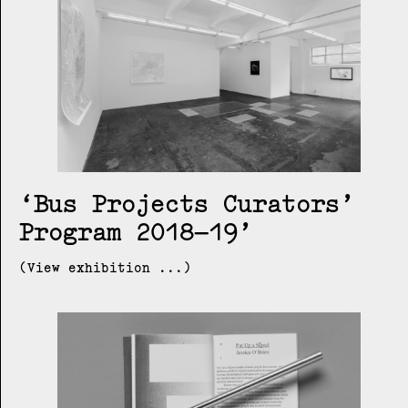
Bus Projects Curators’
Program 2018–19
(View exhibition ...)