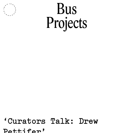
Bus
Projects
Exhibits,
Curators Talk: Drew
Pettifer