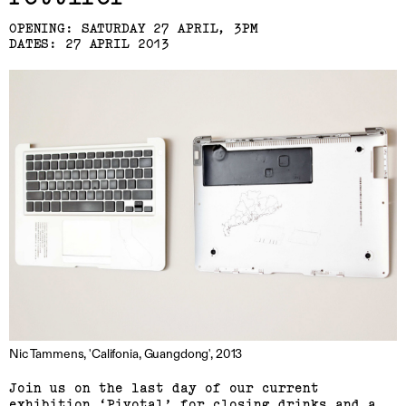
Laresa Kosloff
OPENING: SATURDAY 27 APRIL, 3PM
(View exhibition ...)
DATES: 27 APRIL 2013
Linda van Kalleveen
(View exhibition ...)
Harriet Parsons
Nic Tammens, 'Califonia, Guangdong', 2013
(View exhibition ...)
Join us on the last day of our current
Richard Butler–Bowdon,
exhibition ‘Pivotal’ for closing drinks and a