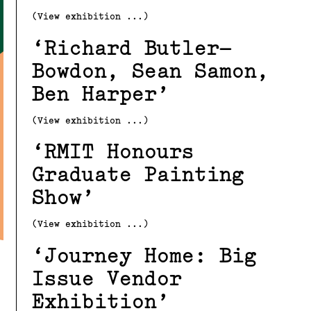
(View exhibition ...)
Richard Butler–
Bowdon, Sean Samon,
Ben Harper
(View exhibition ...)
RMIT Honours
Graduate Painting
Show
(View exhibition ...)
Journey Home: Big
Issue Vendor
Exhibition