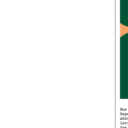
Bus
Dep
Abb
inv
the