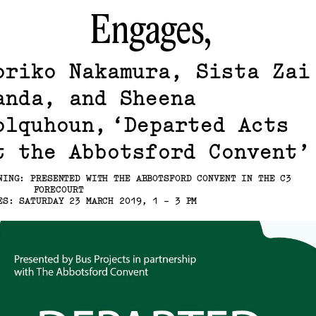
Engages,
oriko Nakamura, Sista Zai
anda, and Sheena
olquhoun
Departed Acts
t the Abbotsford Convent
NING: PRESENTED WITH THE ABBOTSFORD CONVENT IN THE C3
FORECOURT
ES: SATURDAY 23 MARCH 2019, 1 - 3 PM