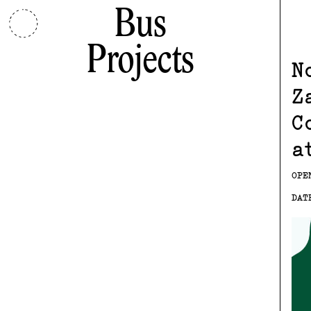
Bus
Projects
N
Z
C
a
OPE
DAT