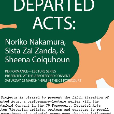
 Projects is pleased to present the fifth iteration of
arted Acts, a performance-lecture series with the
otsford Convent in the C3 Forecourt. Departed Acts
ites Victorian artists, writers and curators to recall
 experience of a pivotal experience that has influenced