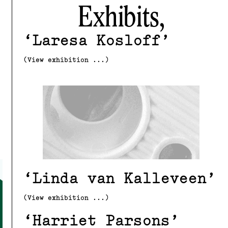
Exhibits,
Laresa Kosloff
(View exhibition ...)
Linda van Kalleveen
(View exhibition ...)
Harriet Parsons